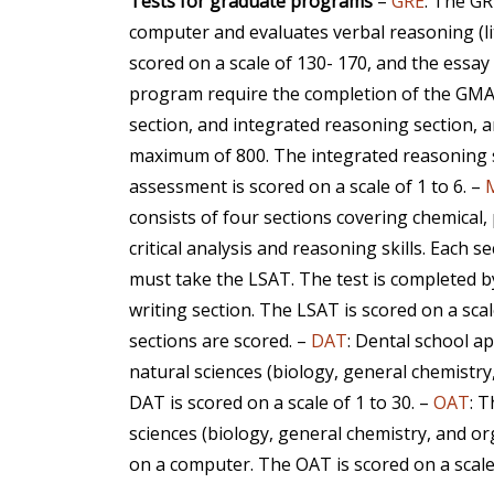
Tests for graduate programs
–
GRE
: The GR
computer and evaluates verbal reasoning (lit
scored on a scale of 130- 170, and the essay i
program require the completion of the GMAT 
section, and integrated reasoning section, a
maximum of 800. The integrated reasoning se
assessment is scored on a scale of 1 to 6. –
consists of four sections covering chemical, 
critical analysis and reasoning skills. Each s
must take the LSAT. The test is completed by 
writing section. The LSAT is scored on a sca
sections are scored. –
DAT
: Dental school a
natural sciences (biology, general chemistry
DAT is scored on a scale of 1 to 30. –
OAT
: 
sciences (biology, general chemistry, and o
on a computer. The OAT is scored on a scale