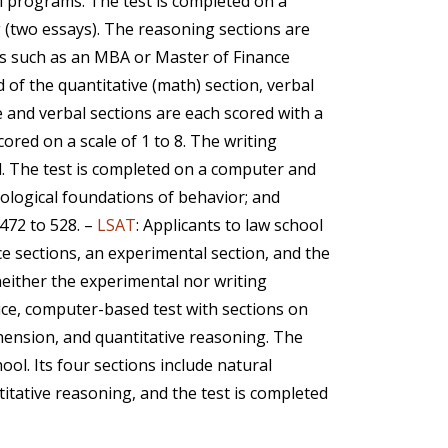
l programs. The test is completed on a
g (two essays). The reasoning sections are
ls such as an MBA or Master of Finance
of the quantitative (math) section, verbal
e and verbal sections are each scored with a
red on a scale of 1 to 8. The writing
l. The test is completed on a computer and
biological foundations of behavior; and
 472 to 528. –
LSAT
: Applicants to law school
ice sections, an experimental section, and the
 neither the experimental nor writing
oice, computer-based test with sections on
ehension, and quantitative reasoning. The
ool. Its four sections include natural
itative reasoning, and the test is completed