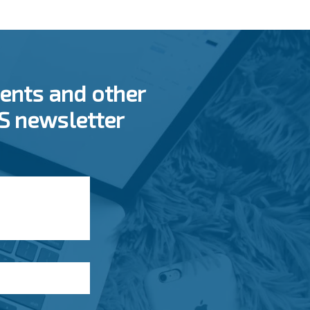
ents and other
SS newsletter