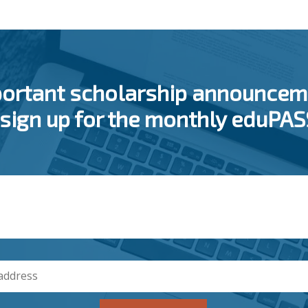
portant scholarship announcem
 sign up for the monthly eduPA