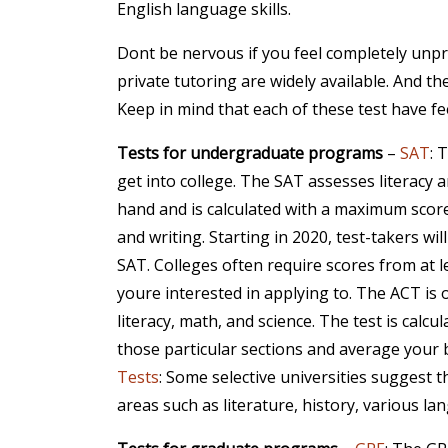
English language skills.
Dont be nervous if you feel completely unpr
private tutoring are widely available. And the
Keep in mind that each of these test have fee
Tests for undergraduate programs
–
SAT
: 
get into college. The SAT assesses literacy a
hand and is calculated with a maximum score
and writing. Starting in 2020, test-takers w
SAT. Colleges often require scores from at l
youre interested in applying to. The ACT is
literacy, math, and science. The test is calcu
those particular sections and average your b
Tests
: Some selective universities suggest 
areas such as literature, history, various l