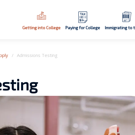
Getting into College
Paying for College
Immigrating to 
pply
/
Admissions Testing
sting