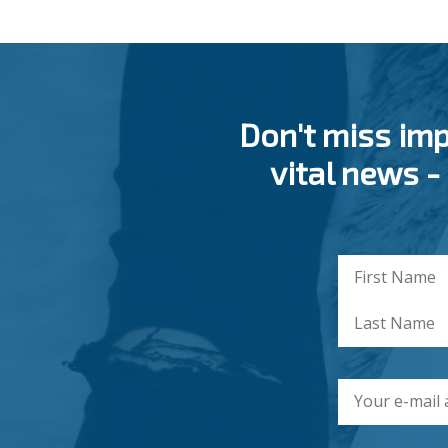
Don't miss im
vital news -