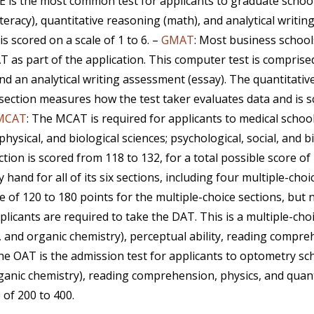
E is the most common test for applicants to graduate schoo
eracy), quantitative reasoning (math), and analytical writin
s scored on a scale of 1 to 6. –
GMAT
: Most business schoo
as part of the application. This computer test is comprised 
nd an analytical writing assessment (essay). The quantitativ
ction measures how the test taker evaluates data and is sco
MCAT
: The MCAT is required for applicants to medical schoo
physical, and biological sciences; psychological, social, and 
ection is scored from 118 to 132, for a total possible score of
hand for all of its six sections, including four multiple-cho
le of 120 to 180 points for the multiple-choice sections, but
pplicants are required to take the DAT. This is a multiple-ch
, and organic chemistry), perceptual ability, reading compr
The OAT is the admission test for applicants to optometry sch
rganic chemistry), reading comprehension, physics, and quant
 of 200 to 400.