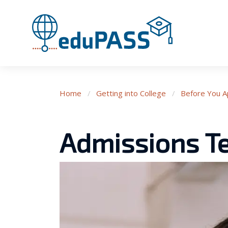
Home
/
Getting into College
/
Before You A
Admissions Te