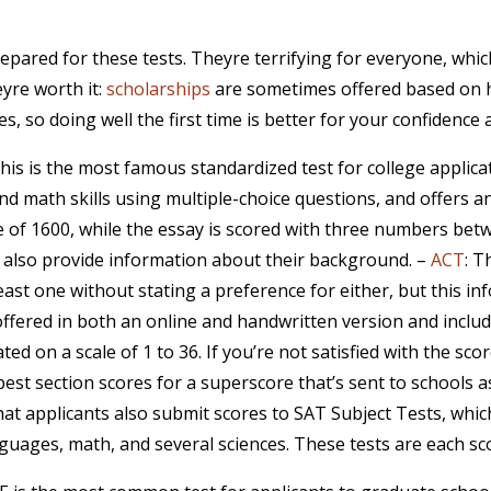
epared for these tests. Theyre terrifying for everyone, whi
yre worth it:
scholarships
are sometimes offered based on hi
s, so doing well the first time is better for your confidence 
This is the most famous standardized test for college applica
nd math skills using multiple-choice questions, and offers an
 of 1600, while the essay is scored with three numbers betw
ill also provide information about their background. –
ACT
: T
east one without stating a preference for either, but this i
 offered in both an online and handwritten version and inclu
lated on a scale of 1 to 36. If you’re not satisfied with the s
est section scores for a superscore that’s sent to schools as
that applicants also submit scores to SAT Subject Tests, whi
anguages, math, and several sciences. These tests are each 