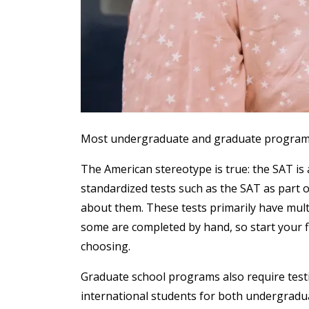
Most undergraduate and graduate programs r
The American stereotype is true: the SAT is 
standardized tests such as the SAT as part o
about them. These tests primarily have mult
some are completed by hand, so start your fin
choosing.
Graduate school programs also require testi
international students for both undergradu