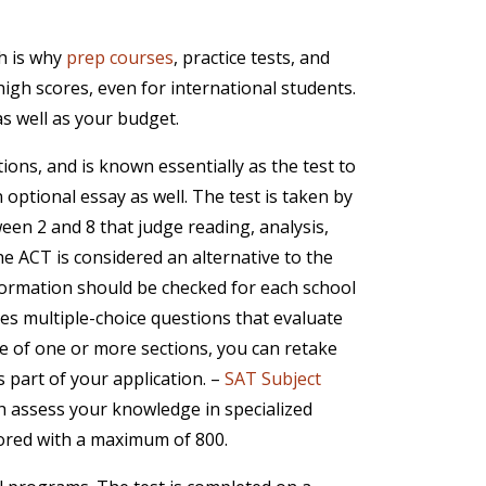
ch is why
prep courses
, practice tests, and
gh scores, even for international students.
as well as your budget.
tions, and is known essentially as the test to
 optional essay as well. The test is taken by
een 2 and 8 that judge reading, analysis,
he ACT is considered an alternative to the
nformation should be checked for each school
des multiple-choice questions that evaluate
core of one or more sections, you can retake
 part of your application. –
SAT Subject
ch assess your knowledge in specialized
scored with a maximum of 800.