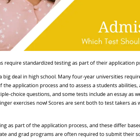
equire standardized testing as part of their application p
a big deal in high school. Many four-year universities requi
f the application process and to assess a students abilitie
iple-choice questions, and some tests include an essay as w
ger exercises now! Scores are sent both to test takers as we
ng as part of the application process, and these differ base
ate and grad programs are often required to submit their s