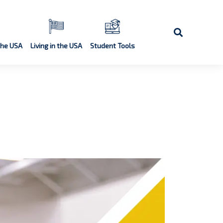
the USA
Living in the USA
Student Tools