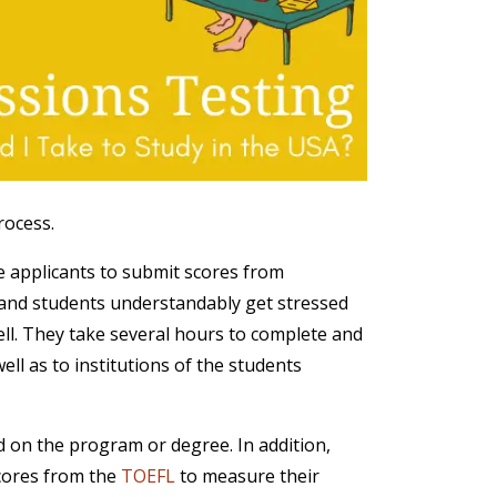
rocess.
re applicants to submit scores from
s, and students understandably get stressed
ell. They take several hours to complete and
ll as to institutions of the students
d on the program or degree. In addition,
cores from the
TOEFL
to measure their