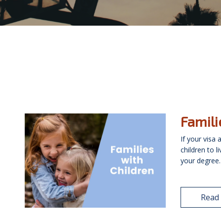
Famili
If your visa
children to l
your degree. 
Read