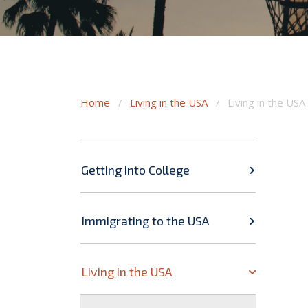
Home
/
Living in the USA
/
Living in the USA
Getting into College
Immigrating to the USA
Living in the USA