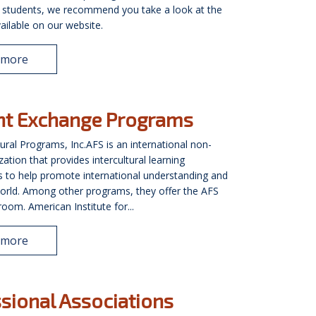
l students, we recommend you take a look at the
ailable on our website.
 more
nt Exchange Programs
tural Programs, Inc.AFS is an international non-
zation that provides intercultural learning
s to help promote international understanding and
orld. Among other programs, they offer the AFS
oom. American Institute for...
 more
sional Associations