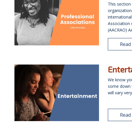
This section
organization
internationa
Association 
(AACRAO) AAC
Read
Enter
We know you
some down ti
will vary ve
Read