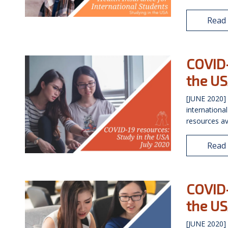
Read
COVID-
the US
[JUNE 2020] 
internationa
resources av
Read
COVID-
the US
[JUNE 2020] 