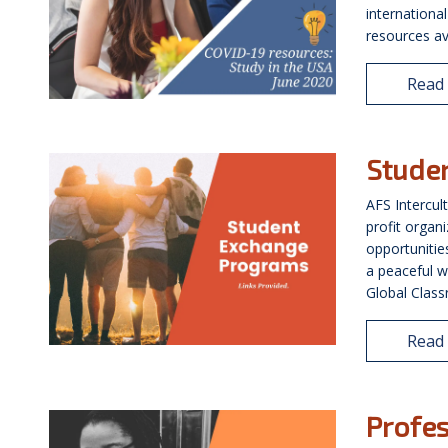
internationa
resources av
Read
Stude
AFS Intercul
profit organi
opportunitie
a peaceful w
Global Classr
Read
Profes