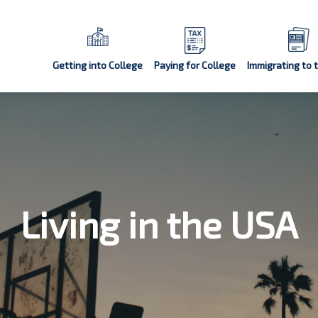
Getting into College
Paying for College
Immigrating to 
Living in the USA