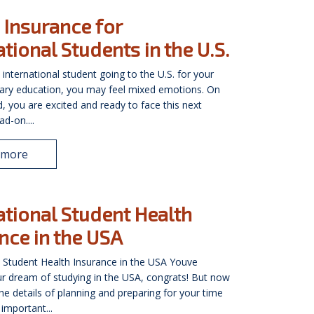
 Insurance for
ational Students in the U.S.
 international student going to the U.S. for your
ary education, you may feel mixed emotions. On
, you are excited and ready to face this next
d-on....
 more
ational Student Health
nce in the USA
l Student Health Insurance in the USA Youve
r dream of studying in the USA, congrats! But now
 the details of planning and preparing for your time
important...