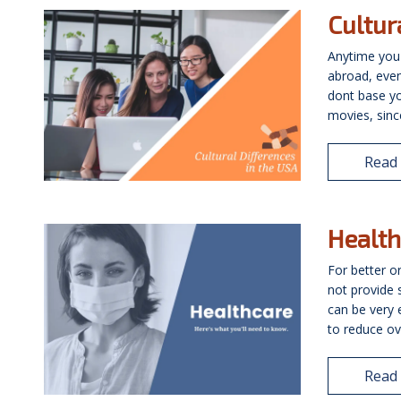
Cultur
Anytime you
abroad, even 
dont base y
movies, since
Read
Health
For better o
not provide 
can be very e
to reduce ove
Read