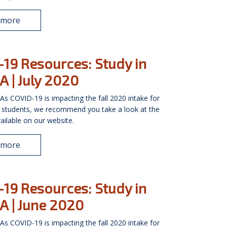
 more
19 Resources: Study in
A | July 2020
As COVID-19 is impacting the fall 2020 intake for
l students, we recommend you take a look at the
ailable on our website.
 more
19 Resources: Study in
A | June 2020
As COVID-19 is impacting the fall 2020 intake for