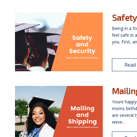
Safety
Being in a f
feel safe in
you. First, a
Read
Mailin
Youre happy
moms birthd
are several 
weve...