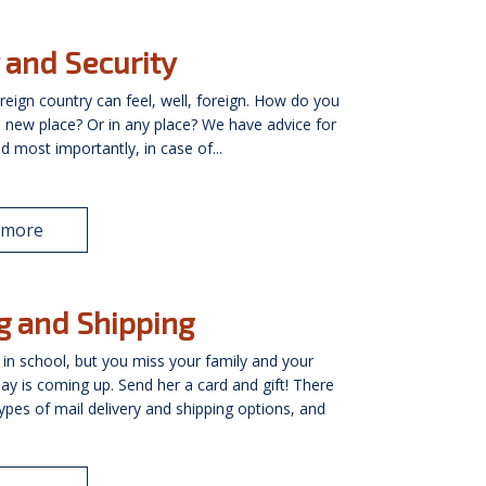
 and Security
oreign country can feel, well, foreign. How do you
 a new place? Or in any place? We have advice for
nd most importantly, in case of...
 more
g and Shipping
 in school, but you miss your family and your
ay is coming up. Send her a card and gift! There
types of mail delivery and shipping options, and