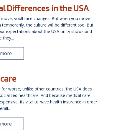
al Differences in the USA
 move, youll face changes. But when you move
temporarily, the culture will be different too. But
our expectations about the USA on tv shows and
 they...
 more
care
r for worse, unlike other countries, the USA does
socialized healthcare. And because medical care
xpensive, its vital to have health insurance in order
rall...
 more