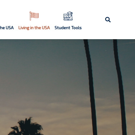
the USA
Living in the USA
Student Tools