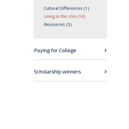
Cultural Differences (1)
Living in the USA (10)
Resources (5)
Paying for College
Scholarship winners