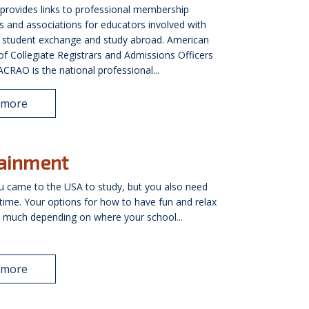
 provides links to professional membership
s and associations for educators involved with
l student exchange and study abroad. American
of Collegiate Registrars and Admissions Officers
RAO is the national professional...
 more
tainment
 came to the USA to study, but you also need
me. Your options for how to have fun and relax
ry much depending on where your school...
 more