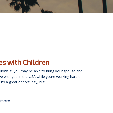
es with Children
 allows it, you may be able to bring your spouse and
ive with you in the USA while youre working hard on
Its a great opportunity, but...
 more