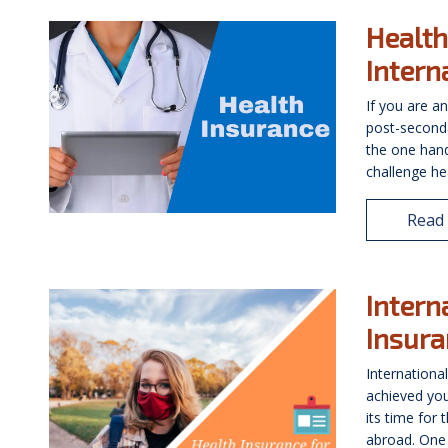
Health
Intern
If you are an
post-second
the one hand
challenge hea
Read
Intern
Insura
Internationa
achieved you
its time for
abroad. One 