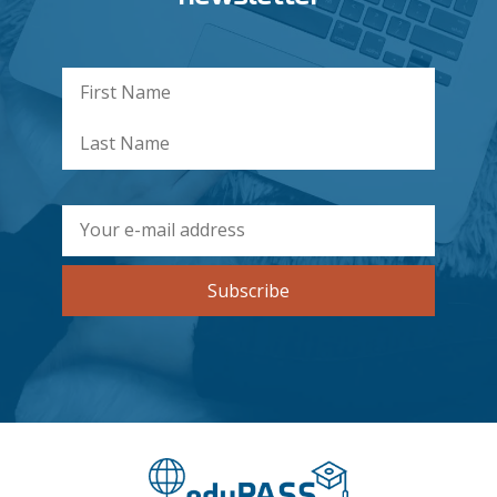
Subscribe