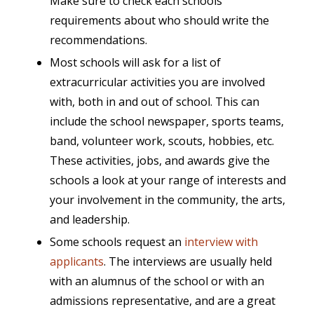
Make sure to check each schools
requirements about who should write the
recommendations.
Most schools will ask for a list of
extracurricular activities you are involved
with, both in and out of school. This can
include the school newspaper, sports teams,
band, volunteer work, scouts, hobbies, etc.
These activities, jobs, and awards give the
schools a look at your range of interests and
your involvement in the community, the arts,
and leadership.
Some schools request an
interview with
applicants
. The interviews are usually held
with an alumnus of the school or with an
admissions representative, and are a great