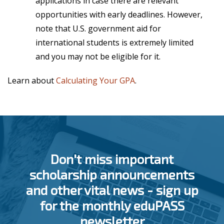
applications in case there are relevant
opportunities with early deadlines. However,
note that U.S. government aid for
international students is
extremely limited
and you may not be eligible for it.
Learn about
Calculating Your GPA
.
Don't miss important
scholarship announcements
and other vital news - sign up
for the monthly eduPASS
newsletter