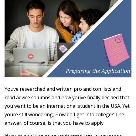
Youve researched and written pro and con lists and
read advice columns and now youve finally decided that
you want to be an international student in the USA. Yet
youre still wondering, How do I get into college? The
answer, of course, is that you have to apply.