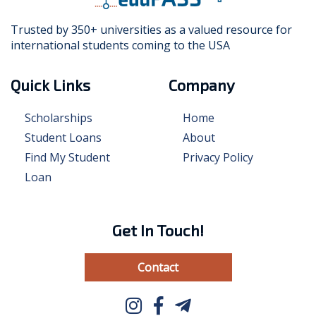
Trusted by 350+ universities as a valued resource for
international students coming to the USA
Quick Links
Company
Scholarships
Home
Student Loans
About
Find My Student
Privacy Policy
Loan
Get In Touch!
Contact