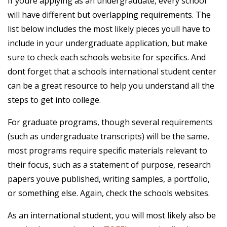
If youre applying as an undergraduate, every school
will have different but overlapping requirements. The
list below includes the most likely pieces youll have to
include in your undergraduate application, but make
sure to check each schools website for specifics. And
dont forget that a schools international student center
can be a great resource to help you understand all the
steps to get into college.
For graduate programs, though several requirements
(such as undergraduate transcripts) will be the same,
most programs require specific materials relevant to
their focus, such as a statement of purpose, research
papers youve published, writing samples, a portfolio,
or something else. Again, check the schools websites.
As an international student, you will most likely also be