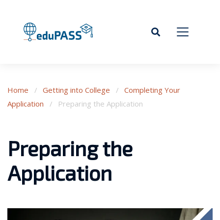
Home
/
Getting into College
/
Completing Your
Application
/
Preparing the Application
Preparing the
Application