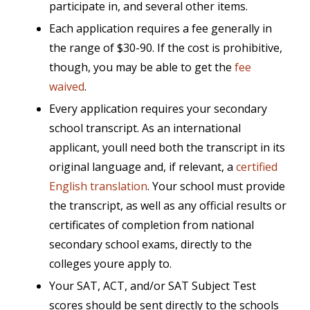
participate in, and several other items.
Each application requires a fee generally in
the range of $30-90. If the cost is prohibitive,
though, you may be able to get the
fee
waived
.
Every application requires your secondary
school transcript. As an international
applicant, youll need both the transcript in its
original language and, if relevant, a
certified
English translation
. Your school must provide
the transcript, as well as any official results or
certificates of completion from national
secondary school exams, directly to the
colleges youre apply to.
Your SAT, ACT, and/or SAT Subject Test
scores should be sent directly to the schools