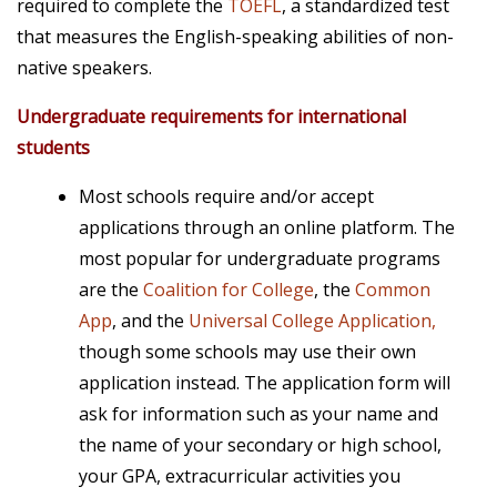
required to complete the
TOEFL
, a standardized test
that measures the English-speaking abilities of non-
native speakers.
Undergraduate requirements for international
students
Most schools require and/or accept
applications through an online platform. The
most popular for undergraduate programs
are the
Coalition for College
, the
Common
App
, and the
Universal College Application,
though some schools may use their own
application instead. The application form will
ask for information such as your name and
the name of your secondary or high school,
your GPA, extracurricular activities you