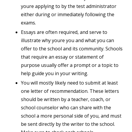
youre applying to by the test administrator
either during or immediately following the
exams.
Essays are often required, and serve to
illustrate why youre you and what you can
offer to the school and its community. Schools
that require an essay or statement of
purpose usually offer a prompt or a topic to
help guide you in your writing.
You will mostly likely need to submit at least
one letter of recommendation. These letters
should be written by a teacher, coach, or
school counselor who can share with the
school a more personal side of you, and must
be sent directly by the writer to the school.