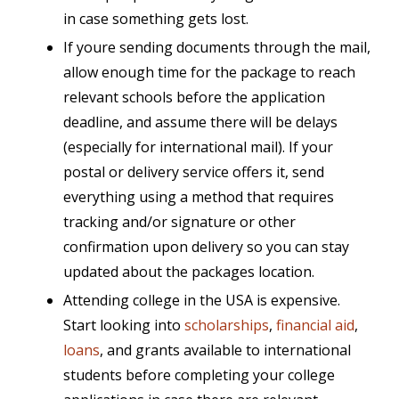
in case something gets lost.
If youre sending documents through the mail,
allow enough time for the package to reach
relevant schools before the application
deadline, and assume there will be delays
(especially for international mail). If your
postal or delivery service offers it, send
everything using a method that requires
tracking and/or signature or other
confirmation upon delivery so you can stay
updated about the packages location.
Attending college in the USA is expensive.
Start looking into
scholarships
,
financial aid
,
loans
, and grants available to international
students
before completing your college