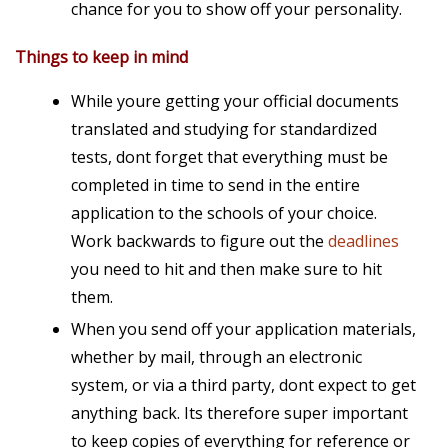
chance for you to show off your personality.
Things to keep in mind
While youre getting your official documents
translated and studying for standardized
tests, dont forget that everything must be
completed in time to send in the entire
application
to the schools of your choice.
Work backwards to figure out the
deadlines
you need to hit and then make sure to hit
them.
When you send off your application materials,
whether by mail, through an electronic
system, or via a third party, dont expect to get
anything back. Its therefore super important
to keep copies of everything for reference or