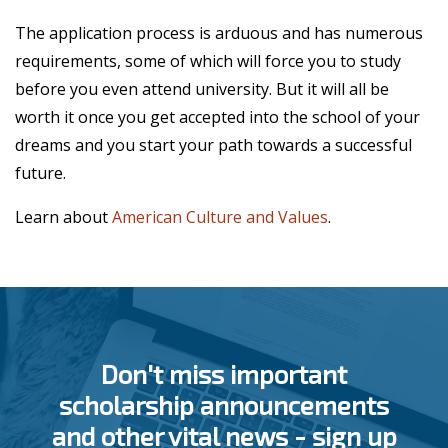
The application process is arduous and has numerous
requirements, some of which will force you to study
before you even attend university. But it will all be
worth it once you get accepted into the school of your
dreams and you start your path towards a successful
future.
Learn about
American Culture and Values
.
Don't miss important
scholarship announcements
and other vital news - sign up