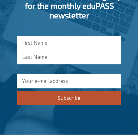
for the monthly eduPASS
newsletter
Subscribe