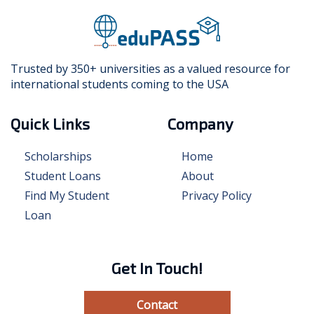
Trusted by 350+ universities as a valued resource for
international students coming to the USA
Quick Links
Company
Scholarships
Home
Student Loans
About
Find My Student
Privacy Policy
Loan
Get In Touch!
Contact