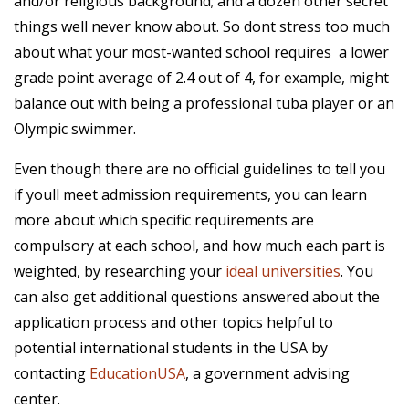
and/or religious background; and a dozen other secret
things well never know about. So dont stress too much
about what your most-wanted school requires  a lower
grade point average of 2.4 out of 4, for example, might
balance out with being a professional tuba player or an
Olympic swimmer.
Even though there are no official guidelines to tell you
if youll meet admission requirements, you can learn
more about which specific requirements are
compulsory at each school, and how much each part is
weighted, by researching your
ideal universities
. You
can also get additional questions answered about the
application process and other topics helpful to
potential international students in the USA by
contacting
EducationUSA
, a government advising
center.