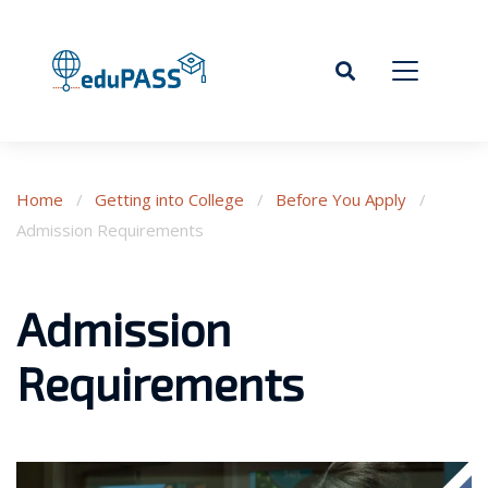
Home
/
Getting into College
/
Before You Apply
/
Admission Requirements
Admission
Requirements