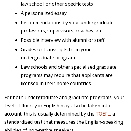
law school; or other specific tests
A personalized essay
Recommendations by your undergraduate
professors, supervisors, coaches, etc.
Possible interview with alumni or staff
Grades or transcripts from your
undergraduate program
Law schools and other specialized graduate
programs may require that applicants are
licensed in their home countries.
For both undergraduate and graduate programs, your
level of fluency in English may also be taken into
account; this is usually determined by the
TOEFL
,
a
standardized test that measures the English-speaking
abilities of non-native speakers.