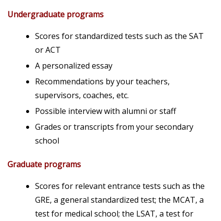
Undergraduate programs
Scores for standardized tests such as the SAT
or ACT
A personalized essay
Recommendations by your teachers,
supervisors, coaches, etc.
Possible interview with alumni or staff
Grades or transcripts from your secondary
school
Graduate programs
Scores for relevant entrance tests such as the
GRE, a general standardized test; the MCAT, a
test for medical school; the LSAT, a test for