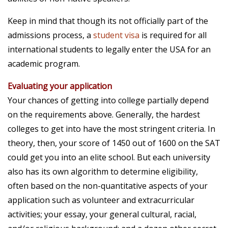
Keep in mind that though its not officially part of the
admissions process, a
student visa
is required for all
international students
to legally enter the USA for an
academic program.
Evaluating your application
Your chances of getting into college partially depend
on the requirements above. Generally, the hardest
colleges to get into have the most stringent criteria. In
theory, then, your score of 1450 out of 1600 on the SAT
could get you into an elite school. But each university
also has its own algorithm to determine eligibility,
often based on the non-quantitative aspects of your
application such as volunteer and extracurricular
activities; your essay, your general cultural, racial,