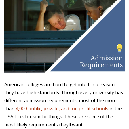
American colleges are hard to get into for a reason:
they have high standards. Though every university has
different admission requirements, most of the more
than
4,000 public, private, and for-profit schools
in the
USA look for similar things. These are some of the
most likely requirements theyll want: